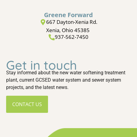
Greene Forward
667 Dayton-Xenia Rd.
Xenia, Ohio 45385
937-562-7450
Get in touch
Stay informed about the new water softening treatment
plant, current GCSED water system and sewer system
projects, and the latest news.
CONTACT US