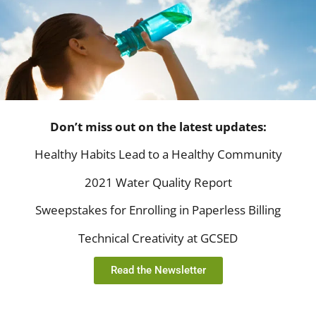
Don’t miss out on the latest updates:
Healthy Habits Lead to a Healthy Community
2021 Water Quality Report
Sweepstakes for Enrolling in Paperless Billing
Technical Creativity at GCSED
Read the Newsletter