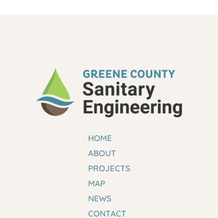
HOME
ABOUT
PROJECTS
MAP
NEWS
CONTACT