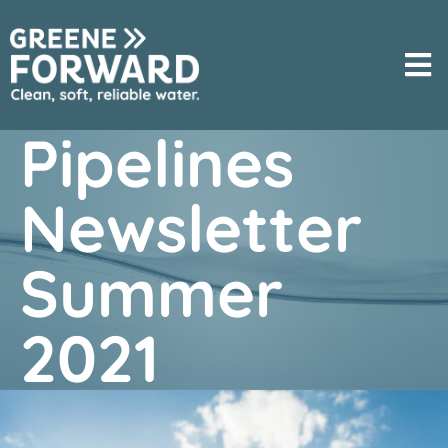
Pipelines
Newsletter
Summer
2021