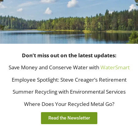
Don’t miss out on the latest updates:
Save Money and Conserve Water with
WaterSmart
Employee Spotlight: Steve Creager’s Retirement
Summer Recycling with Environmental Services
Where Does Your Recycled Metal Go?
Read the Newsletter