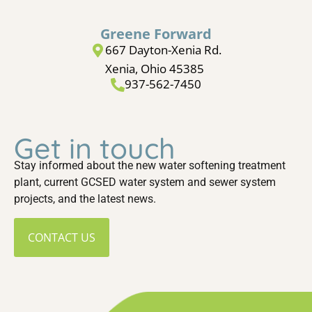
Greene Forward
667 Dayton-Xenia Rd.
Xenia, Ohio 45385
937-562-7450
Get in touch
Stay informed about the new water softening treatment
plant, current GCSED water system and sewer system
projects, and the latest news.
CONTACT US