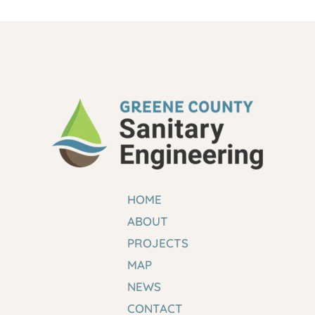
HOME
ABOUT
PROJECTS
MAP
NEWS
CONTACT