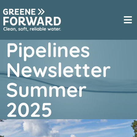
Pipelines
Newsletter
Summer
2025