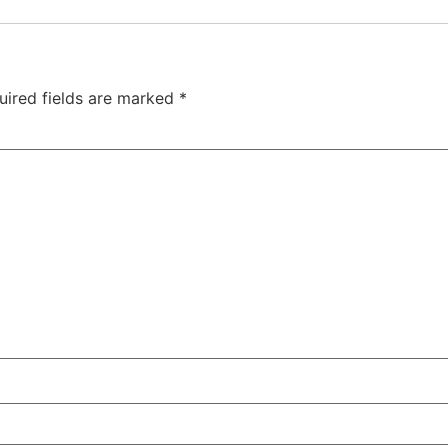
uired fields are marked
*