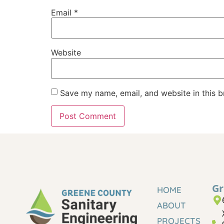
Email
*
Website
Save my name, email, and website in this b
Gr
HOME
ABOUT
PROJECTS