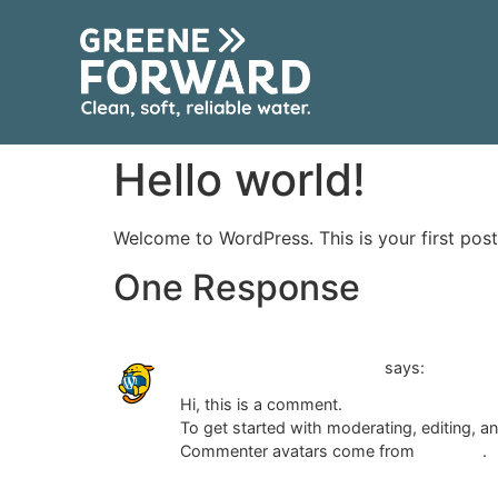
content
Hello world!
Welcome to WordPress. This is your first post. 
One Response
A WordPress Commenter
says:
Hi, this is a comment.
To get started with moderating, editing, 
Commenter avatars come from
Gravatar
.
Reply