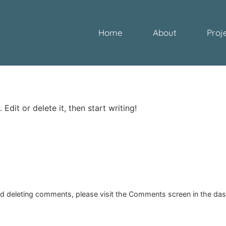
Home
About
Proj
Edit or delete it, then start writing!
and deleting comments, please visit the Comments screen in the da