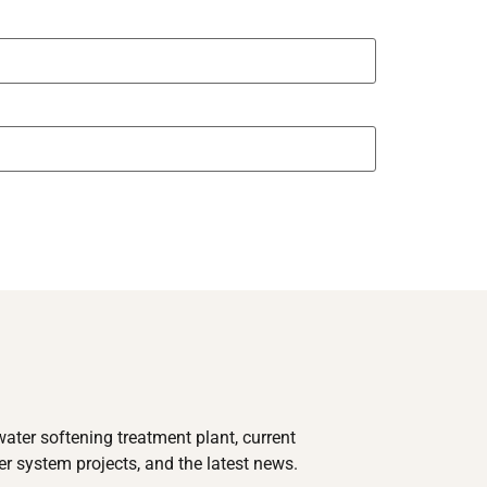
ater softening treatment plant, current
 system projects, and the latest news.