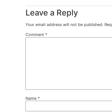
Leave a Reply
Your email address will not be published.
Req
Comment
*
Name
*