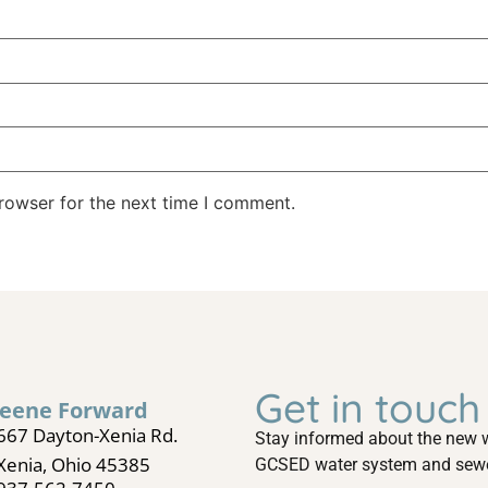
rowser for the next time I comment.
Get in touch
eene Forward
667 Dayton-Xenia Rd.
Stay informed about the new w
Xenia, Ohio 45385
GCSED water system and sewer