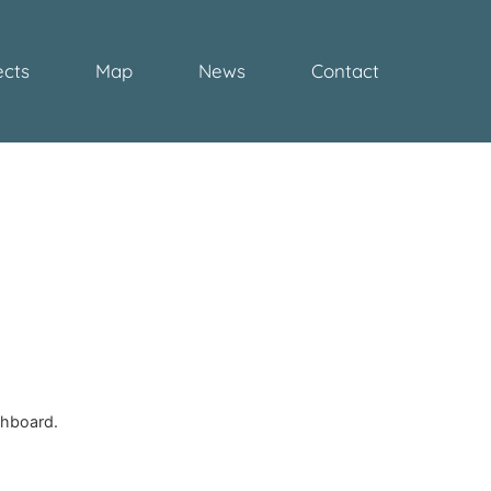
ects
Map
News
Contact
March 17, 2023 at 5:59 pm
shboard.